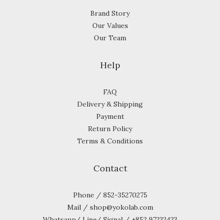
Brand Story
Our Values
Our Team
Help
FAQ
Delivery & Shipping
Payment
Return Policy
Terms & Conditions
Contact
Phone / 852-35270275
Mail / shop@yokolab.com
Whatsapp/ Line/ Signal / +852 97232423