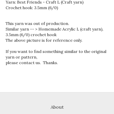
Yarn: Best Friends - Craft L (Craft yarn)
Crochet hook: 3.5mm (6/0)
This yarn was out of production.
Similar yarn -- > Homemade Acrylic L (craft yarn),
3.5mm (6/0) crochet hook
The above picture is for reference only.
If you want to find something similar to the original
yarn or pattern,
please contact us. Thanks.
About