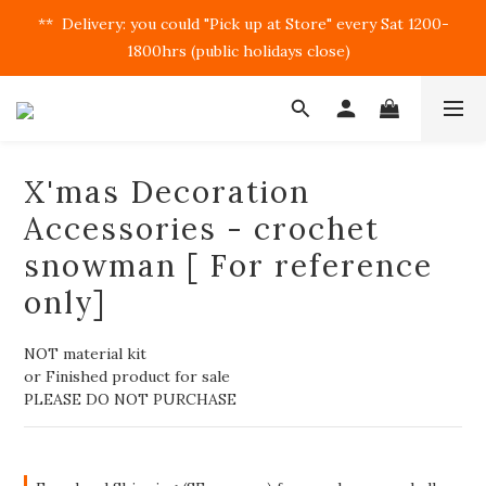
**  Delivery: you could "Pick up at Store" every Sat 1200-
1800hrs (public holidays close)  
X'mas Decoration
Accessories - crochet
snowman [ For reference
only]
NOT material kit
or Finished product for sale
PLEASE DO NOT PURCHASE