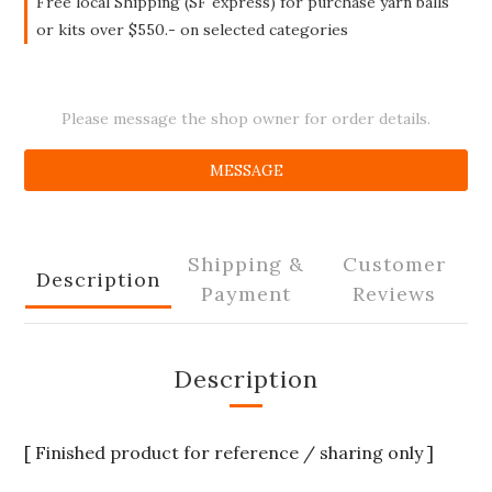
Free local Shipping (SF express) for purchase yarn balls
or kits over $550.- on selected categories
Please message the shop owner for order details.
MESSAGE
Shipping &
Customer
Description
Payment
Reviews
Description
[ Finished product for reference / sharing only ]