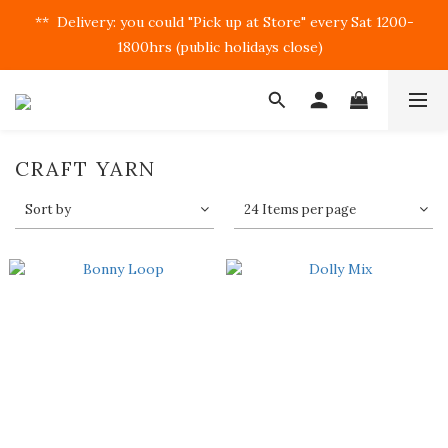
**  Delivery: you could "Pick up at Store" every Sat 1200-
1800hrs (public holidays close)  
CRAFT YARN
Sort by
24 Items per page