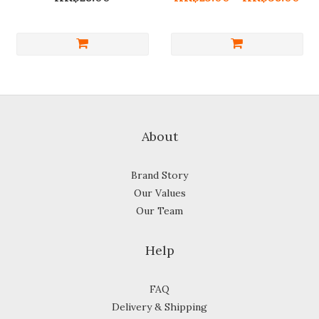
About
Brand Story
Our Values
Our Team
Help
FAQ
Delivery & Shipping