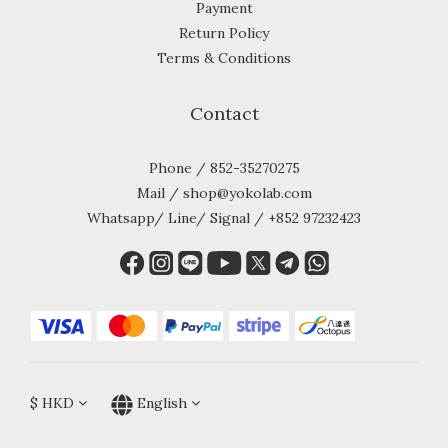
Payment
Return Policy
Terms & Conditions
Contact
Phone / 852-35270275
Mail / shop@yokolab.com
Whatsapp/ Line/ Signal / +852 97232423
$
HKD
English