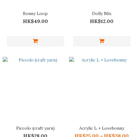
Bonny Loop
Dolly Mix
HK$49.00
HK$12.00
Piccolo (craft yarn)
Acrylic L + Lovebonny
HK$28.00
HK$25.00 ~ HK$38.00