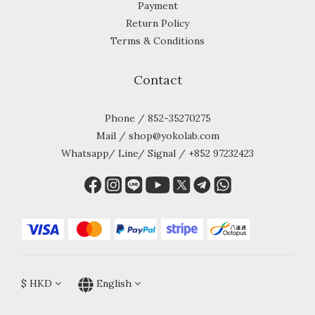
Payment
Return Policy
Terms & Conditions
Contact
Phone / 852-35270275
Mail / shop@yokolab.com
Whatsapp/ Line/ Signal / +852 97232423
$
HKD
English