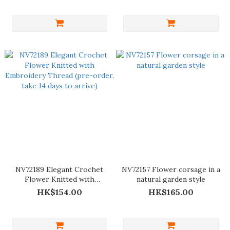
NV72189 Elegant Crochet
NV72157 Flower corsage in a
Flower Knitted with
natural garden style
Embroidery Thread (pre-
HK$154.00
HK$165.00
order, take 14 days to arrive)