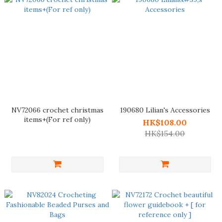
NV72066 crochet christmas
190680 Lilian's Accessories
items+(For ref only)
HK$108.00
HK$154.00