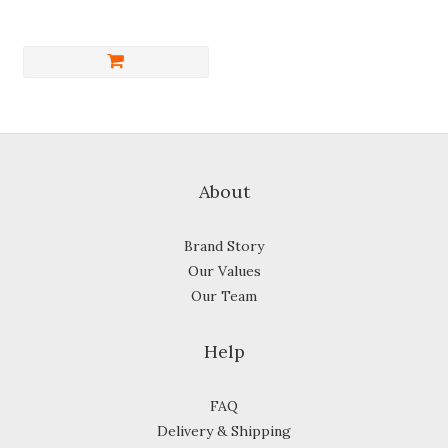
About
Brand Story
Our Values
Our Team
Help
FAQ
Delivery & Shipping