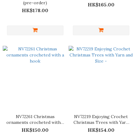
(pre-order)
HK$165.00
HK$178.00
NV72261 Christmas
NV72219 Enjoying Crochet
ornaments crocheted with a
Christmas Trees with Yarn
hook
and Size -
HK$150.00
HK$154.00