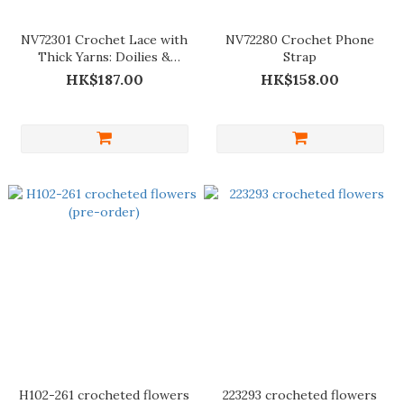
NV72301 Crochet Lace with
NV72280 Crochet Phone
Thick Yarns: Doilies &
Strap
Tablecloths
HK$187.00
HK$158.00
H102-261 crocheted flowers
223293 crocheted flowers