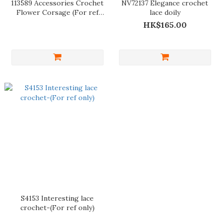
113589 Accessories Crochet
NV72137 Elegance crochet
Flower Corsage (For ref
lace doily
only)
HK$165.00
S4153 Interesting lace
crochet-(For ref only)