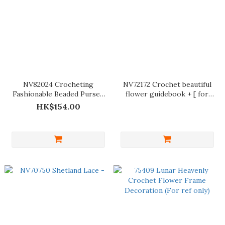
NV82024 Crocheting
NV72172 Crochet beautiful
Fashionable Beaded Purses
flower guidebook + [ for
and Bags
reference only ]
HK$154.00