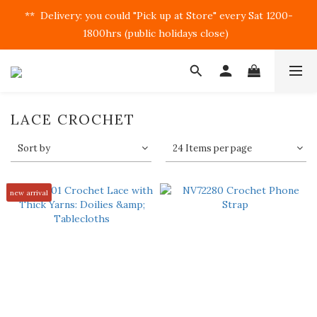
**  Delivery: you could "Pick up at Store" every Sat 1200-
1800hrs (public holidays close)  
LACE CROCHET
Sort by
24 Items per page
new arrival