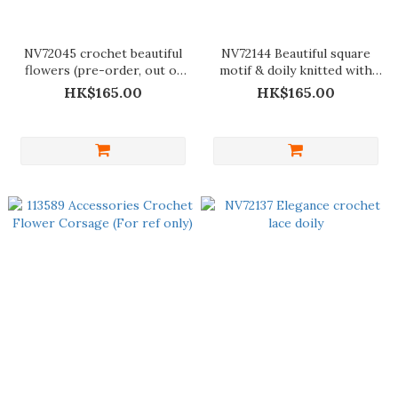
NV72045 crochet beautiful
NV72144 Beautiful square
flowers (pre-order, out of
motif & doily knitted with
stock)
lace thread
HK$165.00
HK$165.00