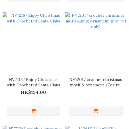
NV72167 Enjoy Christmas
NV72017 crochet christmas
with Crocheted Santa Claus
motif & ornament-(For ref
only)
HK$154.00