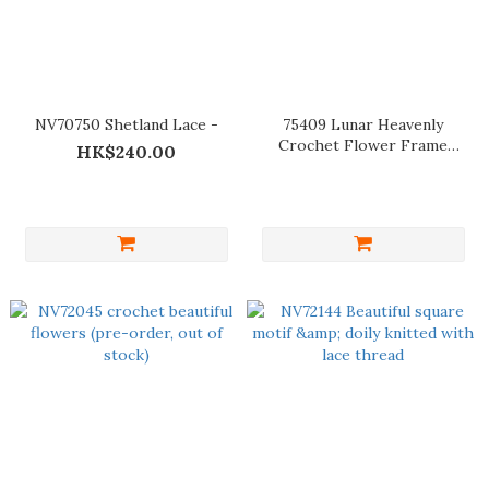
NV70750 Shetland Lace -
75409 Lunar Heavenly
Crochet Flower Frame
HK$240.00
Decoration (For ref only)