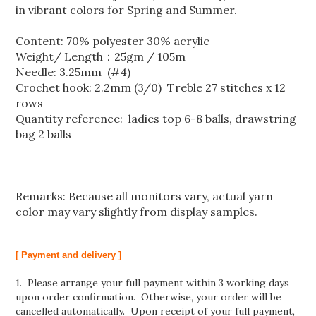
in vibrant colors for Spring and Summer.
Content: 70% polyester 30% acrylic
Weight/ Length：25gm / 105m
Needle: 3.25mm (#4)
Crochet hook: 2.2mm (3/0) Treble 27 stitches x 12
rows
Quantity reference: ladies top 6-8 balls, drawstring
bag 2 balls
Remarks: Because all monitors vary, actual yarn
color may vary slightly from display samples.
[ Payment and delivery ]
1. Please arrange your full payment within 3 working days
upon order confirmation. Otherwise, your order will be
cancelled automatically. Upon receipt of your full payment,