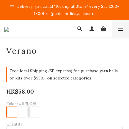
**  Delivery: you could "Pick up at Store" every Sat 1200-
1800hrs (public holidays close)  
Verano
Free local Shipping (SF express) for purchase yarn balls
or kits over $550.- on selected categories
HK$58.00
Color
: #6 孔雀綠
Quantity