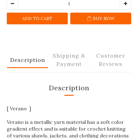
ADD TO CART
BUY NOW
Shipping &
Customer
Description
Payment
Reviews
Description
[ Verano ]
Verano is a metallic yarn material has a soft color
gradient effect and is suitable for crochet knitting
of various shawls, jackets, and clothing decorations