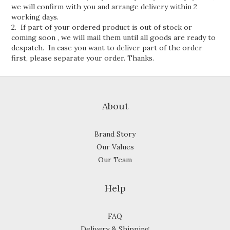
we will confirm with you and arrange delivery within 2
working days.
2. If part of your ordered product is out of stock or
coming soon , we will mail them until all goods are ready to
despatch. In case you want to deliver part of the order
first, please separate your order. Thanks.
About
Brand Story
Our Values
Our Team
Help
FAQ
Delivery & Shipping