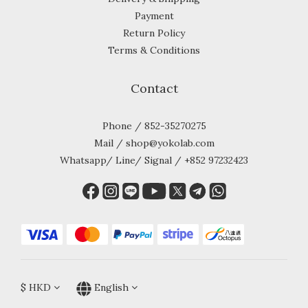
Payment
Return Policy
Terms & Conditions
Contact
Phone / 852-35270275
Mail / shop@yokolab.com
Whatsapp/ Line/ Signal / +852 97232423
$
HKD
English