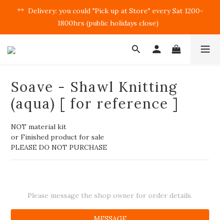
**  Delivery: you could "Pick up at Store" every Sat 1200-
1800hrs (public holidays close)  
Soave - Shawl Knitting
(aqua) [ for reference ]
NOT material kit
or Finished product for sale
PLEASE DO NOT PURCHASE
Please message the shop owner for order details.
MESSAGE