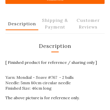
Shipping &
Customer
Description
Payment
Reviews
Description
[ Finished product for reference / sharing only ]
Yarn: Mondial ~ Soave #767 - 2 balls
Needle: 5mm 80cm circular needle
Finished Size: 46cm long
The above picture is for reference only.