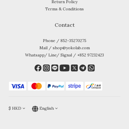
Return Policy
Terms & Conditions
Contact
Phone / 852-35270275
Mail / shop@yokolab.com
Whatsapp/ Line/ Signal / +852 97232423
$
HKD
English