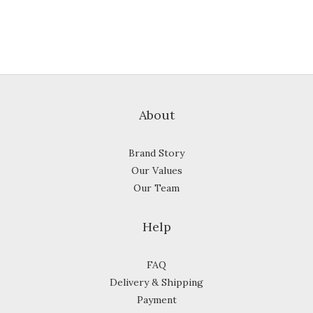
About
Brand Story
Our Values
Our Team
Help
FAQ
Delivery & Shipping
Payment