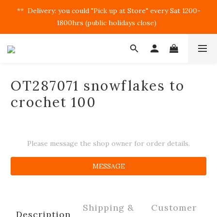
**  Delivery: you could "Pick up at Store" every Sat 1200-
1800hrs (public holidays close)  
OT287071 snowflakes to
crochet 100
Please message the shop owner for order details.
MESSAGE
Shipping &
Customer
Description