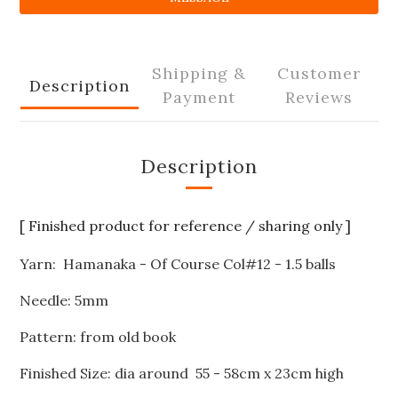
Shipping &
Customer
Description
Payment
Reviews
Description
[ Finished product for reference / sharing only ]
Yarn: Hamanaka - Of Course Col#12 - 1.5 balls
Needle: 5mm
Pattern: from old book
Finished Size: dia around 55 - 58cm x 23cm high