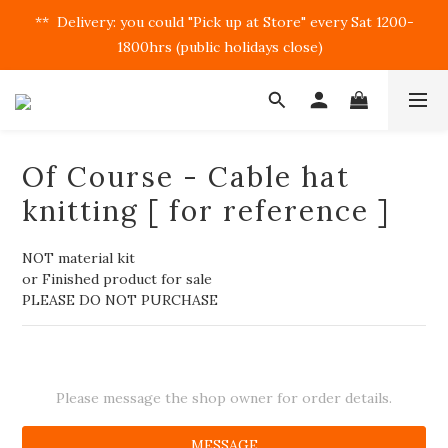
**  Delivery: you could "Pick up at Store" every Sat 1200-
1800hrs (public holidays close)  
Of Course - Cable hat
knitting [ for reference ]
NOT material kit
or Finished product for sale
PLEASE DO NOT PURCHASE
Please message the shop owner for order details.
MESSAGE