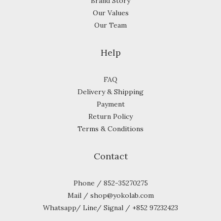
Brand Story
Our Values
Our Team
Help
FAQ
Delivery & Shipping
Payment
Return Policy
Terms & Conditions
Contact
Phone / 852-35270275
Mail / shop@yokolab.com
Whatsapp/ Line/ Signal / +852 97232423