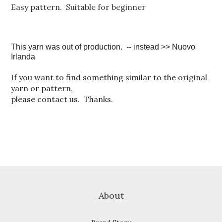
Easy pattern. Suitable for beginner
This yarn was out of production. -- instead >> Nuovo
Irlanda
If you want to find something similar to the original
yarn or pattern,
please contact us. Thanks.
About