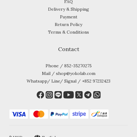
FAQ
Delivery & Shipping
Payment
Return Policy
Terms & Conditions
Contact
Phone / 852-35270275
Mail / shop@yokolab.com
Whatsapp/ Line/ Signal / +852 97232423