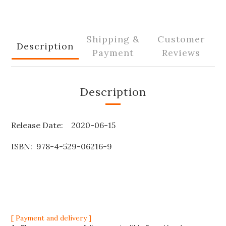
Shipping &
Customer
Description
Payment
Reviews
Description
Release Date: 2020-06-15
ISBN: 978-4-529-06216-9
[ Payment and delivery ]