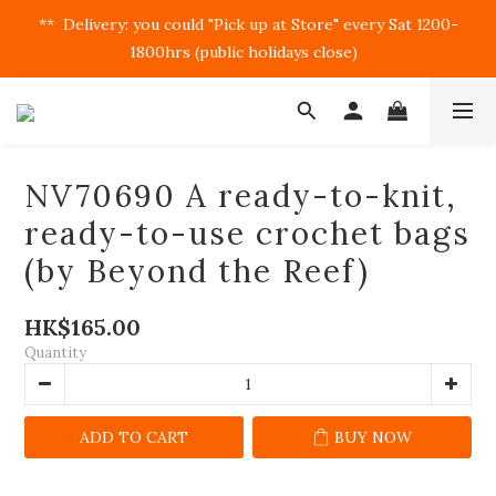
**  Delivery: you could "Pick up at Store" every Sat 1200-
1800hrs (public holidays close)  
NV70690 A ready-to-knit,
ready-to-use crochet bags
(by Beyond the Reef)
HK$165.00
Quantity
ADD TO CART
BUY NOW