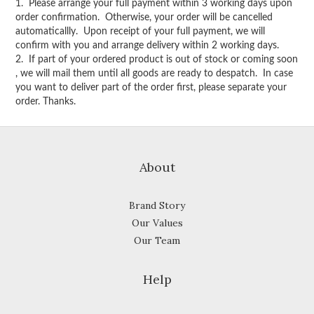
1. Please arrange your full payment within 3 working days upon
order confirmation. Otherwise, your order will be cancelled
automaticallly. Upon receipt of your full payment, we will
confirm with you and arrange delivery within 2 working days.
2. If part of your ordered product is out of stock or coming soon
, we will mail them until all goods are ready to despatch. In case
you want to deliver part of the order first, please separate your
order. Thanks.
About
Brand Story
Our Values
Our Team
Help