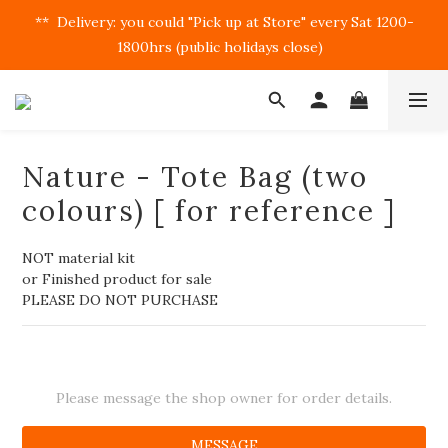
**  Delivery: you could "Pick up at Store" every Sat 1200-
1800hrs (public holidays close)  
Nature - Tote Bag (two
colours) [ for reference ]
NOT material kit
or Finished product for sale
PLEASE DO NOT PURCHASE
Please message the shop owner for order details.
MESSAGE