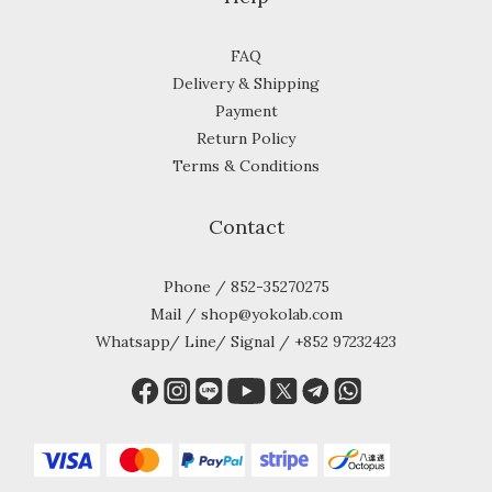
FAQ
Delivery & Shipping
Payment
Return Policy
Terms & Conditions
Contact
Phone / 852-35270275
Mail / shop@yokolab.com
Whatsapp/ Line/ Signal / +852 97232423