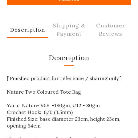
Shipping &
Customer
Description
Payment
Reviews
Description
[ Finished product for reference / sharing only ]
Nature Two Coloured Tote Bag
Yarn: Nature #58 -180gm, #12 - 80gm
Crochet Hook: 6/0 (3.5mm)
Finished Size: base diameter 23cm, height 23cm,
opening 64cm