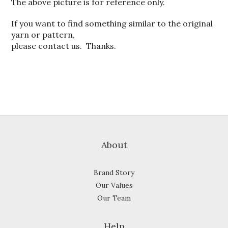
The above picture is for reference only.
If you want to find something similar to the original
yarn or pattern,
please contact us. Thanks.
About
Brand Story
Our Values
Our Team
Help