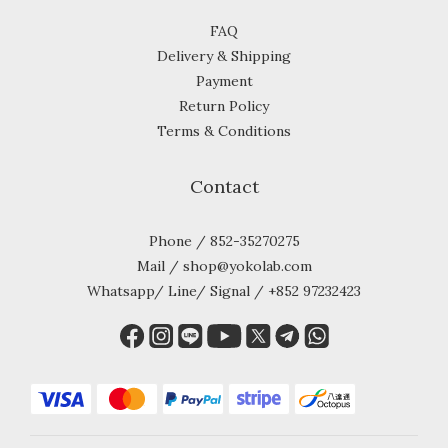
FAQ
Delivery & Shipping
Payment
Return Policy
Terms & Conditions
Contact
Phone / 852-35270275
Mail / shop@yokolab.com
Whatsapp/ Line/ Signal / +852 97232423