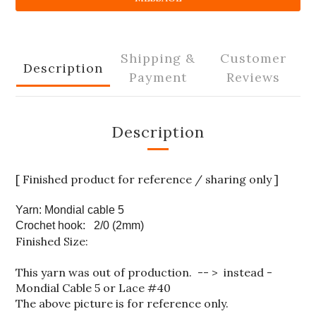
Shipping &
Customer
Description
Payment
Reviews
Description
[ Finished product for reference / sharing only ]
Yarn: Mondial cable 5
Crochet hook: 2/0 (2mm)
Finished Size:
This yarn was out of production. -- > instead -
Mondial Cable 5 or
Lace #40
The above picture is for reference only.