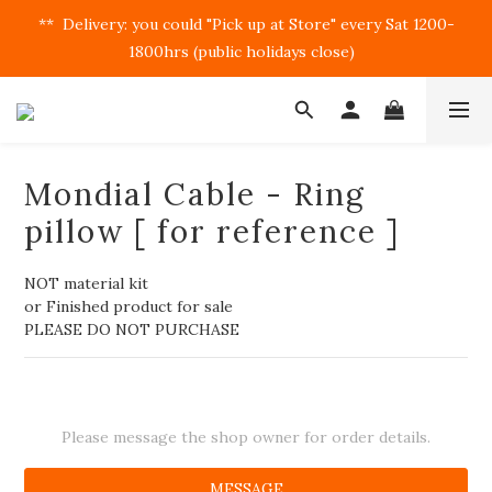
**  Delivery: you could "Pick up at Store" every Sat 1200-
1800hrs (public holidays close)  
Mondial Cable - Ring
pillow [ for reference ]
NOT material kit
or Finished product for sale
PLEASE DO NOT PURCHASE
Please message the shop owner for order details.
MESSAGE