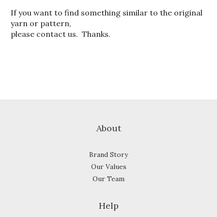
If you want to find something similar to the original
yarn or pattern,
please contact us. Thanks.
About
Brand Story
Our Values
Our Team
Help