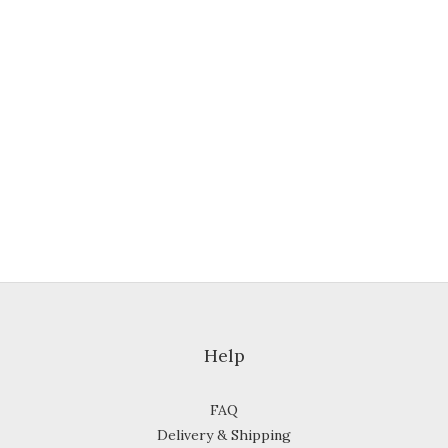
Help
FAQ
Delivery & Shipping