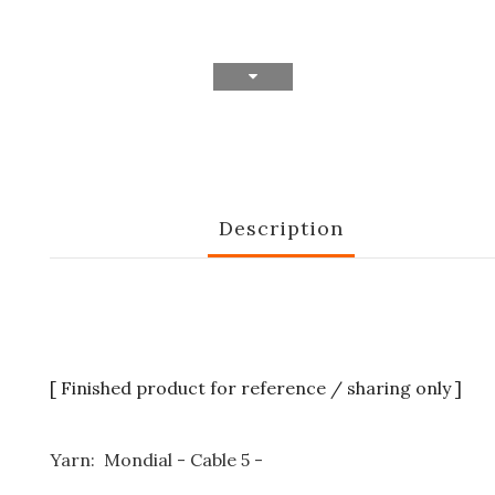
Description
[ Finished product for reference / sharing only ]
Yarn: Mondial - Cable 5 -