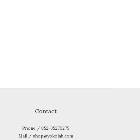
Contact
Phone / 852-35270275
Mail / shop@yokolab.com