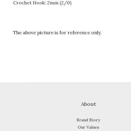
Crochet Hook: 2mm (2/0)
The above picture is for reference only.
About
Brand Story
Our Values