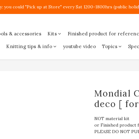
y: you could "Pick up at Store" every Sat 1200-1800hrs (public holid
ols & accessories
Kits
Finished product for referen
Knitting tips & info
youtube video
Topics
Spec
Mondial C
deco [ fo
NOT material kit
or Finished product f
PLEASE DO NOT PU