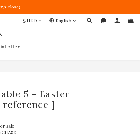
ays close)  
$
HKD
English
ce
ial offer
able 5 - Easter
r reference ]
or sale
RCHASE