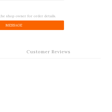
he shop owner for order details.
MESSAGE
Customer Reviews