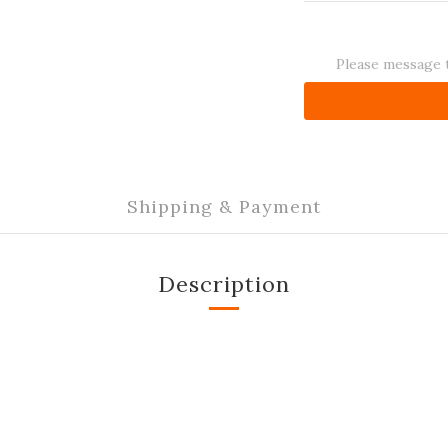
Please message t
Shipping & Payment
Description