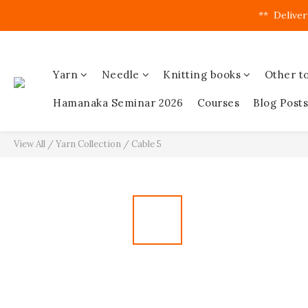
**  Deliver
Yarn
Needle
Knitting books
Other to
Hamanaka Seminar 2026
Courses
Blog Posts
View All
/
Yarn Collection
/
Cable 5