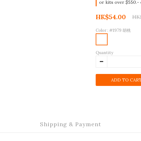
or kits over $550.-
HK$54.00
HK
Color
: #1979 胡桃
Quantity
ADD TO CAR
Shipping & Payment