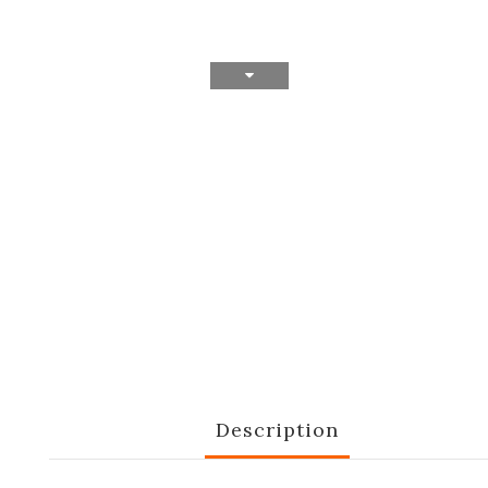
Description