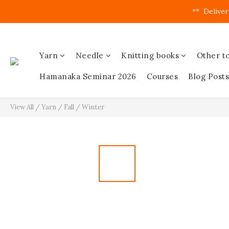
**  Deliver
Yarn
Needle
Knitting books
Other to
Hamanaka Seminar 2026
Courses
Blog Posts
View All
/
Yarn
/
Fall / Winter