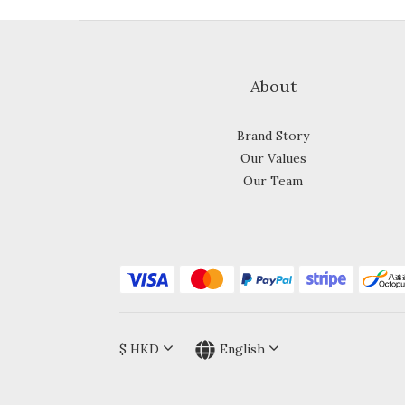
About
Brand Story
Our Values
Our Team
$
HKD
English