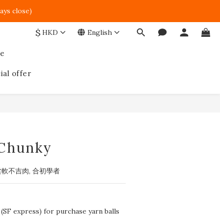
ays close)  
$
HKD
English
ce
ial offer
BUY NOW
Chunky
柔軟不吉肉, 合初學者
 (SF express) for purchase yarn balls