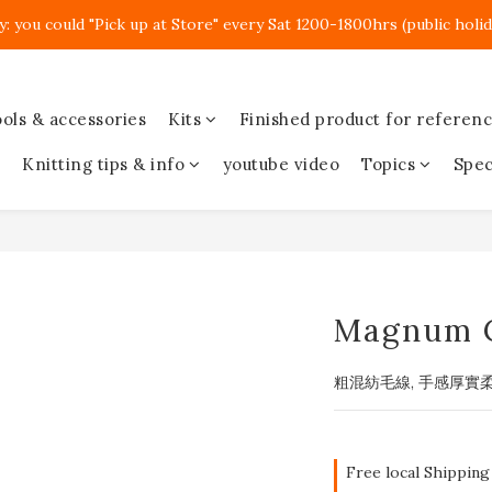
y: you could "Pick up at Store" every Sat 1200-1800hrs (public holid
ols & accessories
Kits
Finished product for referen
Knitting tips & info
youtube video
Topics
Spec
Magnum 
粗混紡毛線, 手感厚實
Free local Shipping