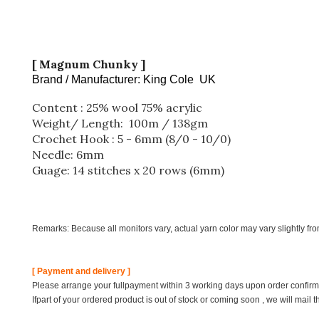
[ Magnum Chunky ]
Brand / Manufacturer: King Cole UK
Content : 25% wool 75% acrylic
Weight/ Length: 100m / 138gm
Crochet Hook : 5 - 6mm (8/0 - 10/0)
Needle: 6mm
Guage: 14 stitches x 20 rows (6mm)
Remarks: Because all monitors vary, actual yarn color may vary slightly fr
[ Payment and delivery ]
Please arrange your fullpayment within 3 working days upon order confirmat
Ifpart of your ordered product is out of stock or coming soon , we will mail 