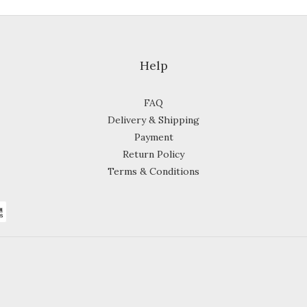
Help
FAQ
Delivery & Shipping
Payment
Return Policy
Terms & Conditions