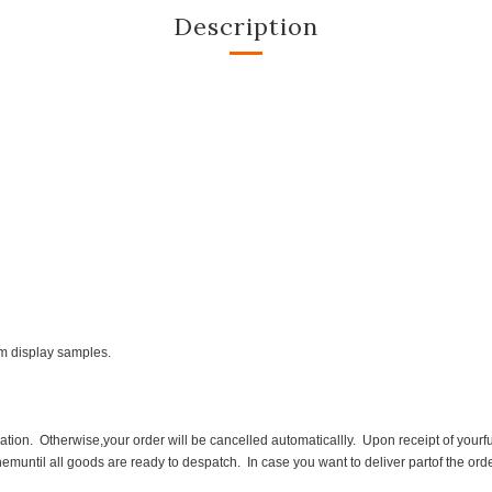
Description
om display samples.
ion. Otherwise,your order will be cancelled automaticallly. Upon receipt of yourfu
themuntil all goods are ready to despatch. In case you want to deliver partof the ord