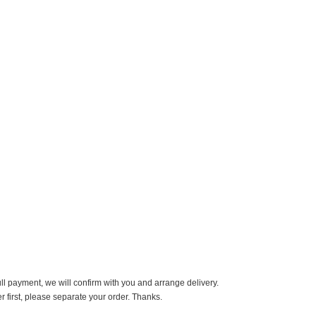
ll payment, we will confirm with you and arrange delivery.
er first, please separate your order. Thanks.