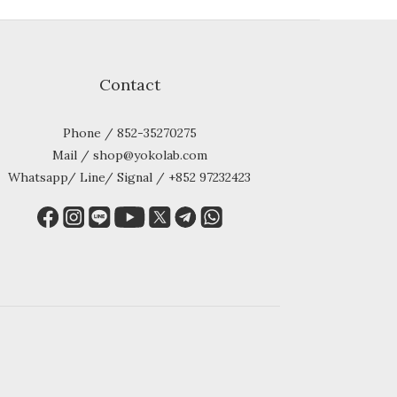
Contact
Phone / 852-35270275
Mail / shop@yokolab.com
Whatsapp/ Line/ Signal / +852 97232423