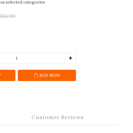
 on selected categories
$68.00
T
BUY NOW
Customer Reviews