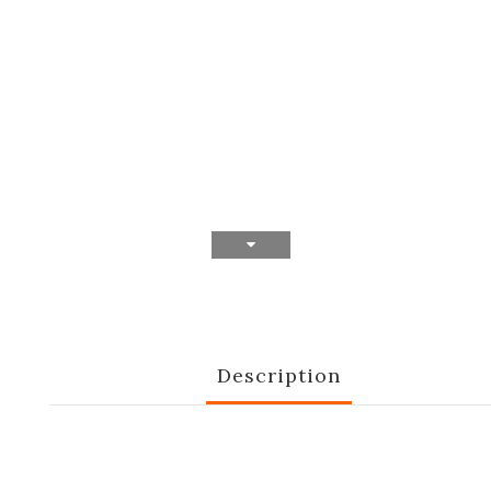
Description