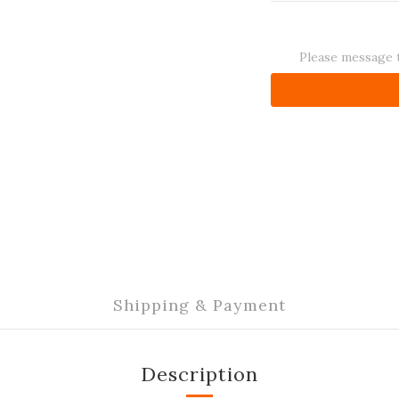
Please message t
Shipping & Payment
Description