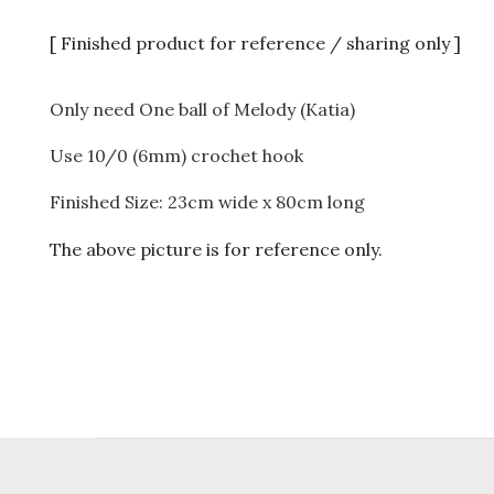
[ Finished product for reference / sharing only ]
Only need One ball of Melody (Katia)
Use 10/0 (6mm) crochet hook
Finished Size: 23cm wide x 80cm long
The above picture is for reference only.