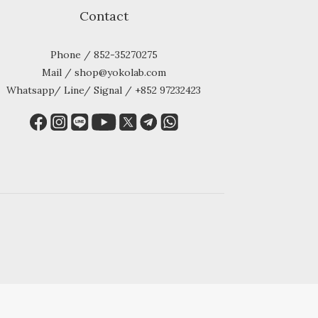
Contact
Phone / 852-35270275
Mail / shop@yokolab.com
Whatsapp/ Line/ Signal / +852 97232423