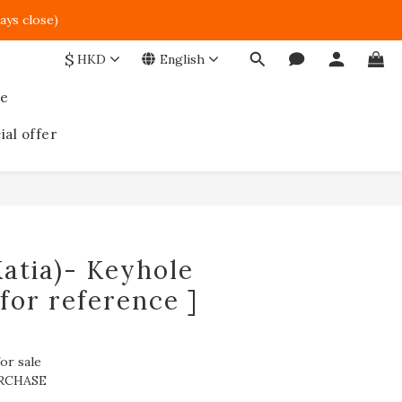
ays close)  
$
HKD
English
ce
ial offer
atia)- Keyhole
 for reference ]
or sale
RCHASE