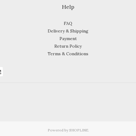
Help
FAQ
Delivery & Shipping
Payment
Return Policy
Terms & Conditions
Powered by SHOPLINE