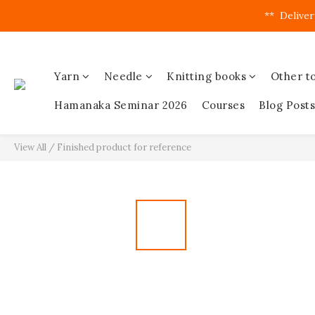
**  Deliver
Yarn
Needle
Knitting books
Other to
Hamanaka Seminar 2026
Courses
Blog Posts
View All
/
Finished product for reference