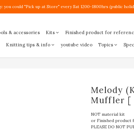
y: you could "Pick up at Store" every Sat 1200-1800hrs (public holid
ols & accessories
Kits
Finished product for referen
Knitting tips & info
youtube video
Topics
Spec
Melody (K
Muffler [
NOT material kit
or Finished product f
PLEASE DO NOT PU