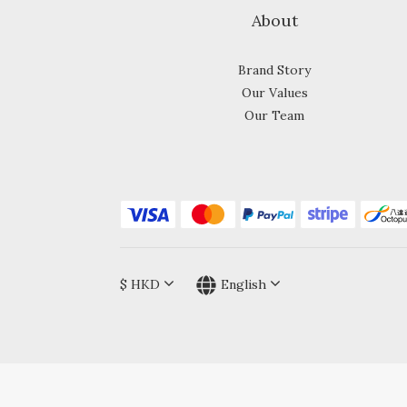
About
Brand Story
Our Values
Our Team
$
HKD
English