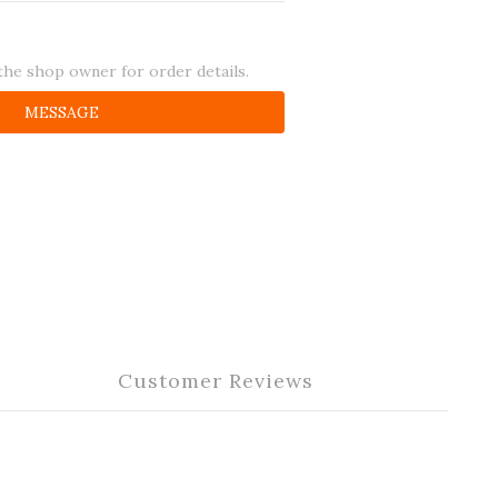
he shop owner for order details.
MESSAGE
Customer Reviews