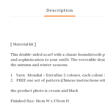
Description
[ Material kit ]
This double-sided scarf with a classic houndstooth pa
and sophistication to your outfit. The reversible desi
the autumn and winter seasons.
1.
Yarn: Mondial ~ Extrafine 2 colours, each colour 3 
2. FREE one set of pattern (Chinese instructions wi
the product photo is cream and black
Finished Size: 18cm W x 170cm H