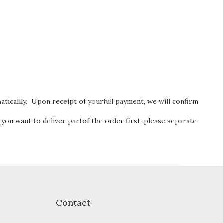
ticallly. Upon receipt of yourfull payment, we will confirm
 you want to deliver partof the order first, please separate
Contact