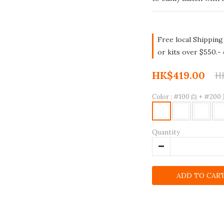
Free local Shipping
or kits over $550.-
HK$419.00
H
Color
: #100 白 + #200
Quantity
ADD TO CAR