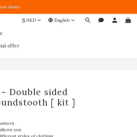
ays close)  
$
HKD
English
ce
ial offer
BUY NOW
 - Double sided
oundstooth [ kit ]
pattern
allows you
ifferent styles of clothing.