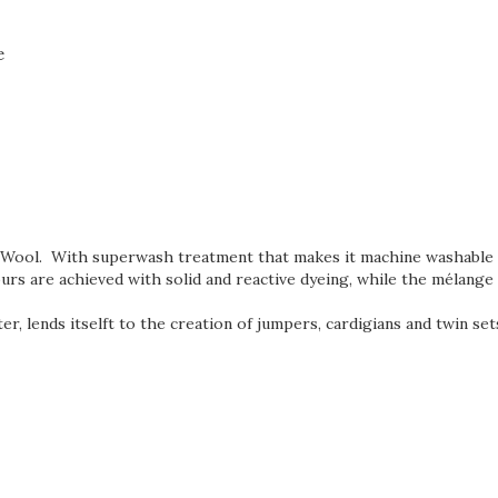
e
in Wool. With superwash
treatment that makes it machine washable p
ours are achieved with solid and reactive dyeing, while the mélange
ter, lends itselft to the creation of jumpers, cardigians and twin se