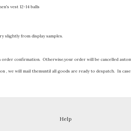
 men's vest 12-14 balls
ry slightly from display samples.
order confirmation. Otherwise,your order will be cancelled automa
n , we will mail themuntil all goods are ready to despatch. In case
Help