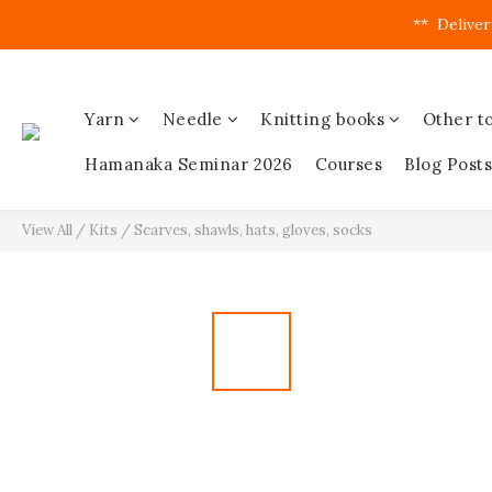
**  Deliver
Yarn
Needle
Knitting books
Other to
Hamanaka Seminar 2026
Courses
Blog Posts
View All
/
Kits
/
Scarves, shawls, hats, gloves, socks