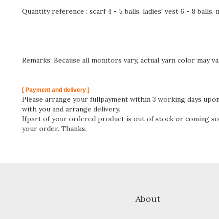
Quantity reference : scarf 4 - 5 balls, ladies' vest 6 - 8 balls,
Remarks: Because all monitors vary, actual yarn color may va
[ Payment and delivery ]
Please arrange your fullpayment within 3 working days upon 
with you and arrange delivery.
Ifpart of your ordered product is out of stock or coming soo
your order. Thanks.
About