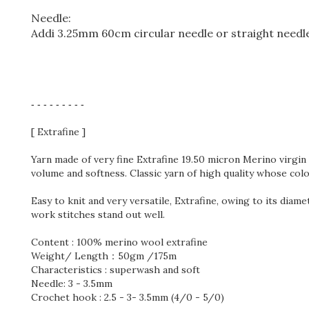
Needle:
Addi 3.25mm 60cm circular needle or straight needl
- - - - - - - - -
[ Extrafine ]
Yarn made of very fine
Extrafine 19.50 micron Merino virg
volume and softness. Classic yarn of high quality whose col
Easy to knit and very versatile,
Extrafine
, owing to its diame
work stitches stand out well.
Content : 100% merino wool extrafine
Weight/ Length：50gm /175m
Characteristics : superwash and soft
Needle: 3 - 3.5mm
Crochet hook : 2.5 - 3- 3.5mm (4/0 - 5/0)