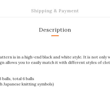
Shipping & Payment
Description
ttern is in a high-end black and white style. It is not only
gn allows you to easily match it with different styles of clo
balls, total 6 balls
th Japanese knitting symbols)