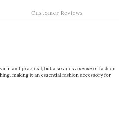
Customer Reviews
 warm and practical, but also adds a sense of fashion
thing, making it an essential fashion accessory for