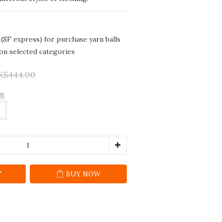
 (SF express) for purchase yarn balls
 on selected categories
K$444.00
 黑
T
BUY NOW