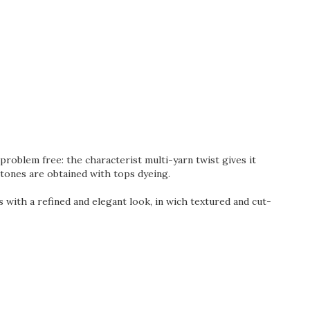
roblem free: the characterist multi-yarn twist gives it
 tones are obtained with tops dyeing.
ts with a refined and elegant look, in wich textured and cut-