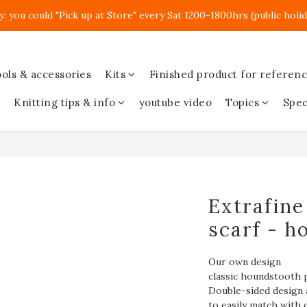
y: you could "Pick up at Store" every Sat 1200-1800hrs (public holid
ols & accessories
Kits
Finished product for referen
Knitting tips & info
youtube video
Topics
Spec
Extrafine
scarf - h
Our own design
classic houndstooth 
Double-sided design 
to easily match with d