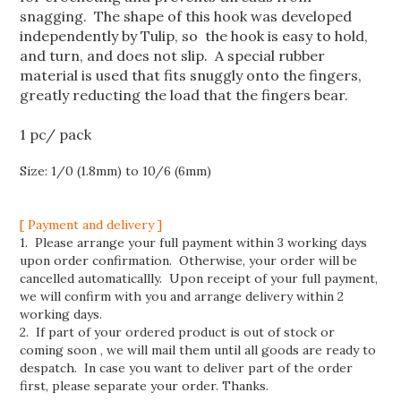
snagging. The shape of this hook was developed
independently by Tulip, so the hook is easy to hold,
and turn, and does not slip. A special rubber
material is used that fits snuggly onto the fingers,
greatly reducting the load that the fingers bear.
1 pc/ pack
Size: 1/0 (1.8mm) to 10/6 (6mm)
[ Payment and delivery ]
1. Please arrange your full payment within 3 working days
upon order confirmation. Otherwise, your order will be
cancelled automaticallly. Upon receipt of your full payment,
we will confirm with you and arrange delivery within 2
working days.
2. If part of your ordered product is out of stock or
coming soon , we will mail them until all goods are ready to
despatch. In case you want to deliver part of the order
first, please separate your order. Thanks.