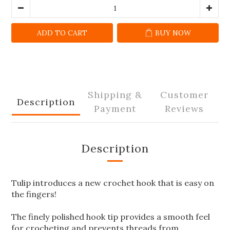
ADD TO CART
BUY NOW
Shipping &
Customer
Description
Payment
Reviews
Description
Tulip introduces a new crochet hook that is easy on
the fingers!
The finely polished hook tip provides a smooth feel
for crocheting and prevents threads from