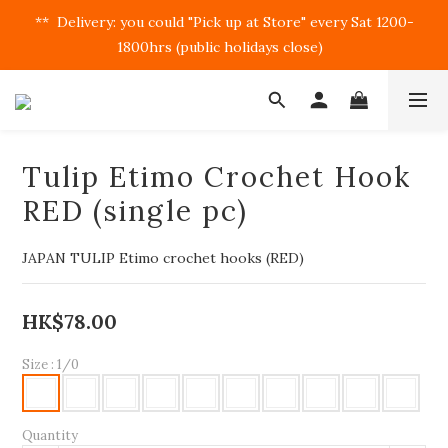
**  Delivery: you could "Pick up at Store" every Sat 1200-
1800hrs (public holidays close)  
Tulip Etimo Crochet Hook
RED (single pc)
JAPAN TULIP Etimo crochet hooks (RED)
HK$78.00
Size
: 1/0
Quantity