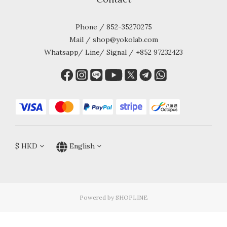
Phone / 852-35270275
Mail / shop@yokolab.com
Whatsapp/ Line/ Signal / +852 97232423
$
HKD
English
Powered by SHOPLINE
BUY NOW