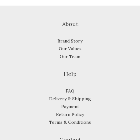
About
Brand Story
Our Values
Our Team
Help
FAQ
Delivery & Shipping
Payment
Return Policy
Terms & Conditions
Contact