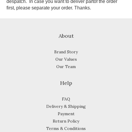
despatch. In case you want to deliver partof the order
first, please separate your order. Thanks.
About
Brand Story
Our Values
Our Team
Help
FAQ
Delivery & Shipping
Payment
Return Policy
Terms & Conditions