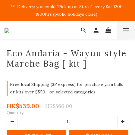
**  Delivery: you could "Pick up at Store" every Sat 1200-
1800hrs (public holidays close)  
Eco Andaria - Wayuu style
Marche Bag [ kit ]
Free local Shipping (SF express) for purchase yarn balls
or kits over $550.- on selected categories
HK$539.00
HK$560.00
Quantity