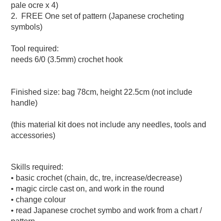
pale ocre x 4)
2. FREE One set of pattern (Japanese crocheting
symbols)
Tool required:
needs 6/0 (3.5mm) crochet hook
Finished size: bag 78cm, height 22.5cm (not include
handle)
(this material kit does not include any needles, tools and
accessories)
Skills required:
• basic crochet (chain, dc, tre, increase/decrease)
• magic circle cast on, and work in the round
• change colour
• read Japanese crochet symbo and work from a chart /