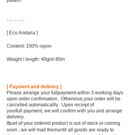
pattern
- - - - - - -
[ Eco Andaria ]
Content: 100% rayon
Weight / length: 40gm/ 80m
[ Payment and delivery ]
Please arrange your fullpayment within 3 working days
upon order confirmation. Otherwise,your order will be
cancelled automaticallly. Upon receipt of
yourfull payment, we will confirm with you and arrange
delivery.
Ifpart of your ordered product is out of stock or coming
soon , we will mail themuntil all goods are ready to