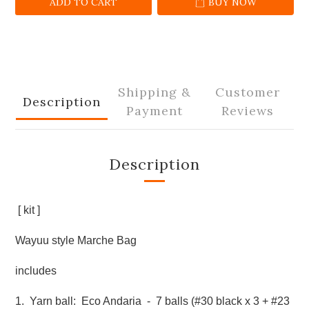
ADD TO CART
BUY NOW
Shipping &
Customer
Description
Payment
Reviews
Description
[ kit ]
Wayuu style Marche Bag
includes
1. Yarn ball: Eco Andaria - 7 balls (#30 black x 3 + #23