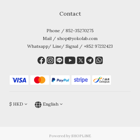
Contact
Phone / 852-35270275
Mail / shop@yokolab.com
Whatsapp/ Line/ Signal / +852 97232423
$
HKD
English
Powered by SHOPLINE