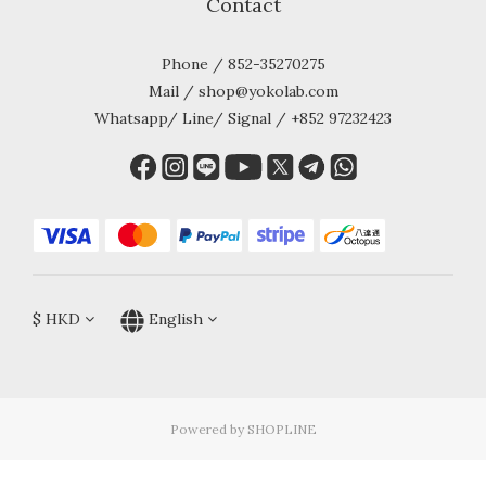
Contact
Phone / 852-35270275
Mail / shop@yokolab.com
Whatsapp/ Line/ Signal / +852 97232423
$
HKD
English
Powered by SHOPLINE