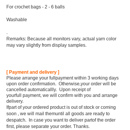
For crochet bags - 2 - 6 balls
Washable
.
Remarks: Because all monitors vary, actual yarn color
may vary slightly from display samples.
[ Payment and delivery ]
Please arrange your fullpayment within 3 working days
upon order confirmation. Otherwise,your order will be
cancelled automaticallly. Upon receipt of
yourfull payment, we will confirm with you and arrange
delivery.
Ifpart of your ordered product is out of stock or coming
soon , we will mail themuntil all goods are ready to
despatch. In case you want to deliver partof the order
first, please separate your order. Thanks.