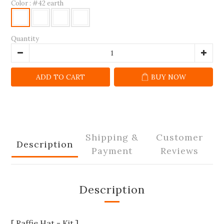
Color
: #42 earth
Quantity
ADD TO CART
BUY NOW
Shipping &
Customer
Description
Payment
Reviews
Description
[ Raffie Hat - Kit ]