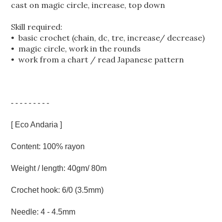
cast on magic circle, increase, top down
Skill required:
• basic crochet (chain, dc, tre, increase/ decrease)
• magic circle, work in the rounds
• work from a chart / read Japanese pattern
- - - - - - - - -
[ Eco Andaria ]
Content: 100% rayon
Weight / length: 40gm/ 80m
Crochet hook: 6/0 (3.5mm)
Needle: 4 - 4.5mm