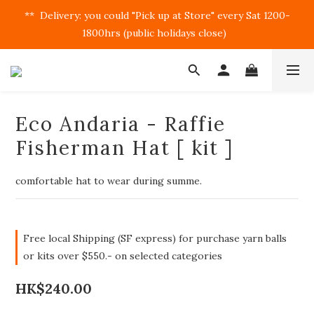
**  Delivery: you could "Pick up at Store" every Sat 1200-
1800hrs (public holidays close)  
Eco Andaria - Raffie
Fisherman Hat [ kit ]
comfortable hat to wear during summe.
Free local Shipping (SF express) for purchase yarn balls
or kits over $550.- on selected categories
HK$240.00