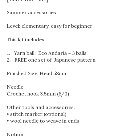
Summer accessories
Level: elementary, easy for beginner
This kit includes
1. Yarn ball:
Eco Andaria ~ 3 balls
2. FREE one set of Japanese pattern
Finished Size: Head 58cm
Needle:
Crochet hook 3.5mm (6/0)
Other tools and accessories:
• stitch marker (optional)
• wool needle to weave in ends
Notion: