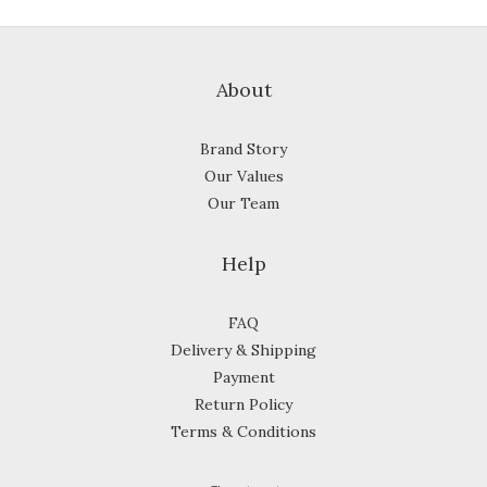
About
Brand Story
Our Values
Our Team
Help
FAQ
Delivery & Shipping
Payment
Return Policy
Terms & Conditions