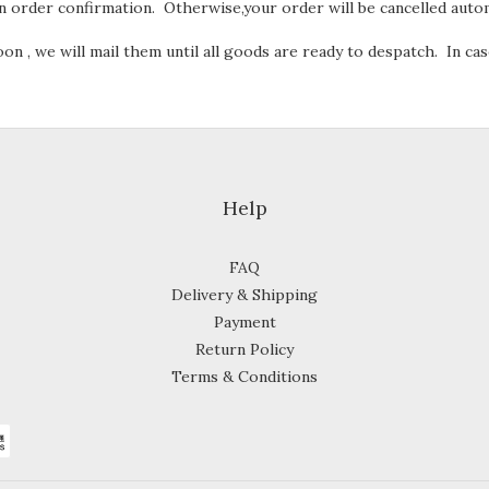
 order confirmation. Otherwise,your order will be cancelled autom
n , we will mail them until all goods are ready to despatch. In cas
Help
FAQ
Delivery & Shipping
Payment
Return Policy
Terms & Conditions