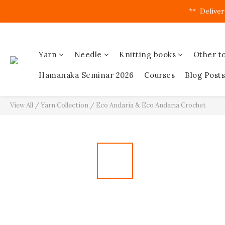
**  Deliver
Yarn
Needle
Knitting books
Other to
Hamanaka Seminar 2026
Courses
Blog Posts
View All
/
Yarn Collection
/
Eco Andaria & Eco Andaria Crochet