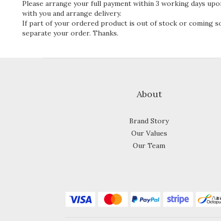
Please arrange your full payment within 3 working days upon
with you and arrange delivery.
If part of your ordered product is out of stock or coming soo
separate your order. Thanks.
About
Brand Story
Our Values
Our Team