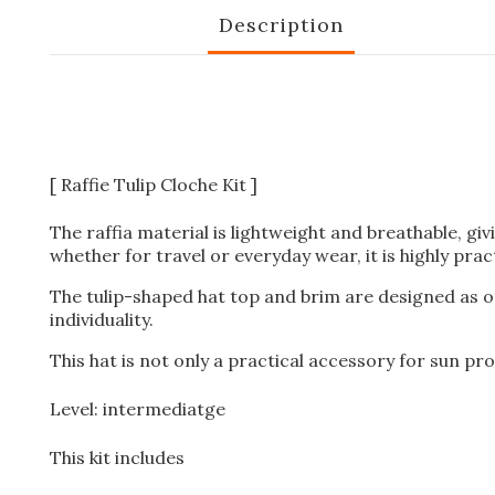
Description
[ Raffie Tulip Cloche Kit ]
The raffia material is lightweight and breathable, giv
whether for travel or everyday wear, it is highly pract
The tulip-shaped hat top and brim are designed as on
individuality.
This hat is not only a practical accessory for sun pro
Level: intermediatge
This kit includes