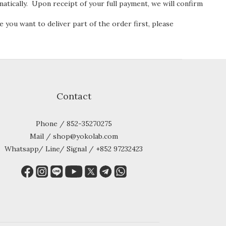
atically. Upon receipt of your full payment, we will confirm
e you want to deliver part of the order first, please
Contact
Phone / 852-35270275
Mail / shop@yokolab.com
Whatsapp/ Line/ Signal / +852 97232423