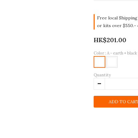
Free local Shipping
or kits over $550.-
HK$201.00
Color
: A - earth + black
Quantity
ADD TO CAR