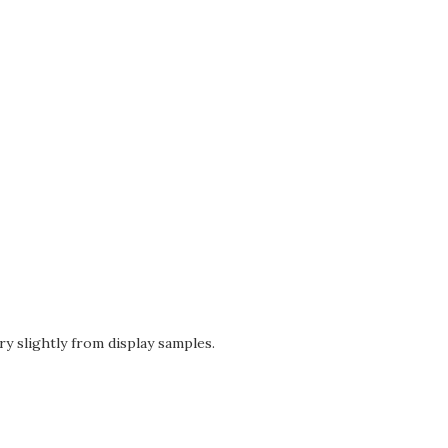
ry slightly from display samples.