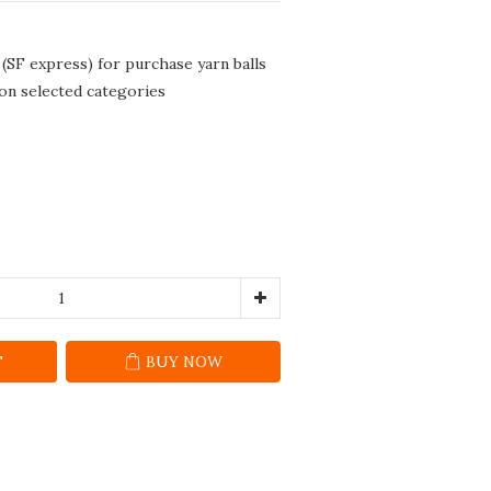
 (SF express) for purchase yarn balls
 on selected categories
T
BUY NOW