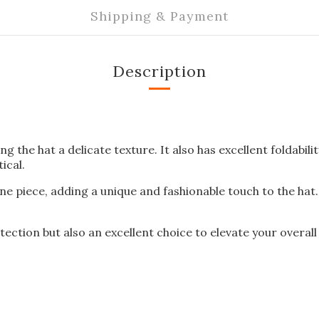
Shipping & Payment
Description
ing the hat a delicate texture. It also has excellent foldabi
ical.
e piece, adding a unique and fashionable touch to the hat. 
tection but also an excellent choice to elevate your overall 