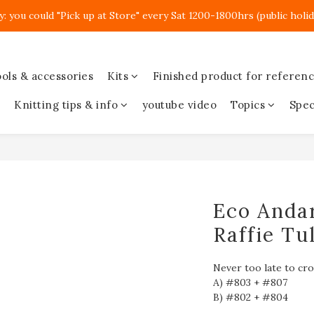
y: you could "Pick up at Store" every Sat 1200-1800hrs (public holid
ols & accessories
Kits
Finished product for referen
Knitting tips & info
youtube video
Topics
Spec
Eco Andar
Raffie Tul
Never too late to cr
A) #803 + #807
B) #802 + #804