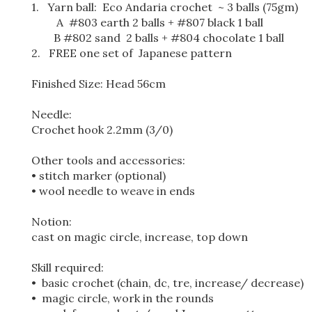
1. Yarn ball: Eco Andaria crochet ~ 3 balls (75gm)
A #803 earth 2 balls + #807 black 1 ball
B #802 sand 2 balls + #804 chocolate 1 ball
2. FREE one set of Japanese pattern
Finished Size: Head 56cm
Needle:
Crochet hook 2.2mm (3/0)
Other tools and accessories:
• stitch marker (optional)
• wool needle to weave in ends
Notion:
cast on magic circle, increase, top down
Skill required:
• basic crochet (chain, dc, tre, increase/ decrease)
• magic circle, work in the rounds