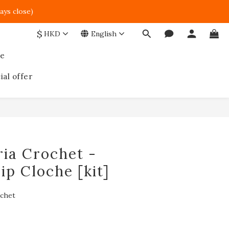
ays close)  
$
HKD
English
ce
ial offer
BUY NOW
ia Crochet -
ip Cloche [kit]
ochet