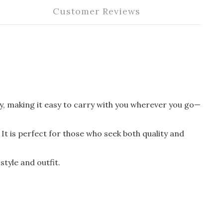
Customer Reviews
lity, making it easy to carry with you wherever you go—
It is perfect for those who seek both quality and
style and outfit.