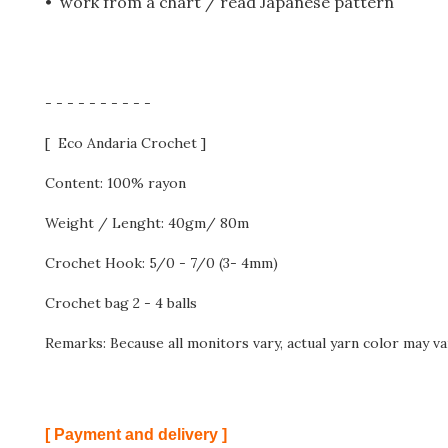
• work from a chart / read Japanese pattern
- - - - - - - - - -
[ Eco Andaria Crochet ]
Content: 100% rayon
Weight / Lenght: 40gm/ 80m
Crochet Hook: 5/0 - 7/0 (3- 4mm)
Crochet bag 2 - 4 balls
Remarks: Because all monitors vary, actual yarn color may va
[ Payment and delivery ]