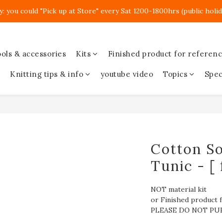
y: you could "Pick up at Store" every Sat 1200-1800hrs (public holid
ols & accessories
Kits
Finished product for referen
Knitting tips & info
youtube video
Topics
Spec
Cotton So
Tunic - [ 
NOT material kit
or Finished product f
PLEASE DO NOT PU