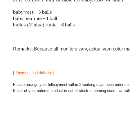
baby vest - 3 balls
baby beannie - 1 ball
ladies (M size) tunic - 6 balls
Remarks: Because all monitors vary, actual yarn color ma
[ Payment and delivery ]
Please arrange your fullpayment within 3 working days upon order conf
If part of your ordered product is out of stock or coming soon , we wil