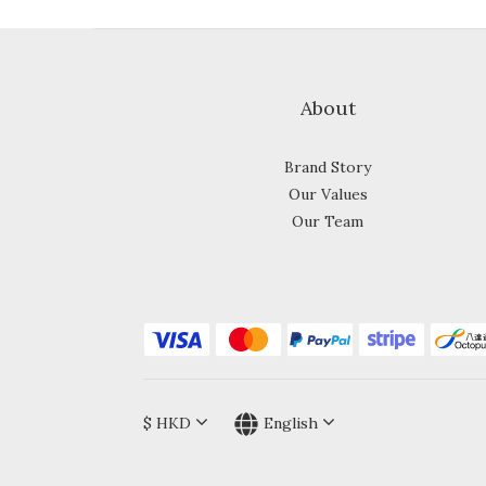
About
Brand Story
Our Values
Our Team
$
HKD
English