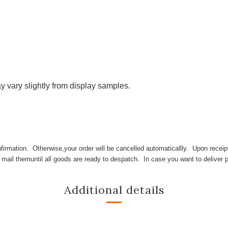
y vary slightly from display samples.
irmation. Otherwise,your order will be cancelled automaticallly. Upon receipt 
l mail themuntil all goods are ready to despatch. In case you want to deliver p
Additional details