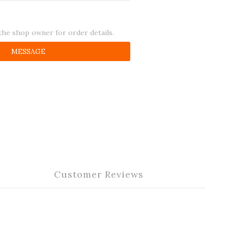
he shop owner for order details.
MESSAGE
Customer Reviews