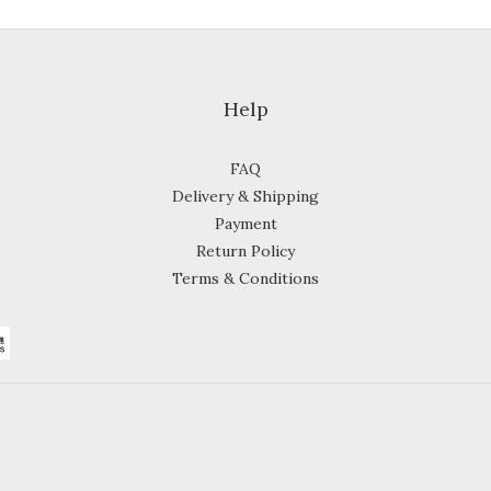
Help
FAQ
Delivery & Shipping
Payment
Return Policy
Terms & Conditions