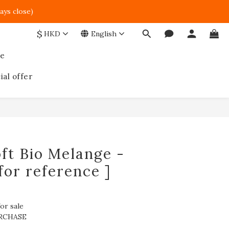
ays close)  
$
HKD
English
ce
ial offer
ft Bio Melange -
for reference ]
or sale
RCHASE