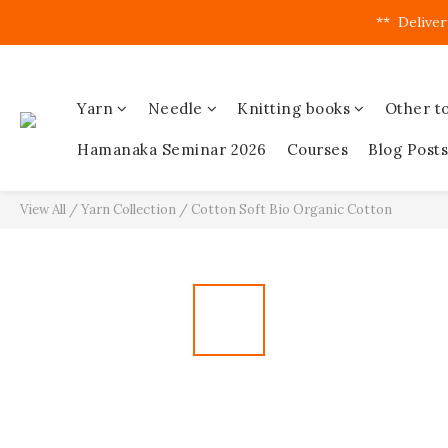
**  Deliver
Yarn
Needle
Knitting books
Other to
Hamanaka Seminar 2026
Courses
Blog Posts
View All
/
Yarn Collection
/
Cotton Soft Bio Organic Cotton