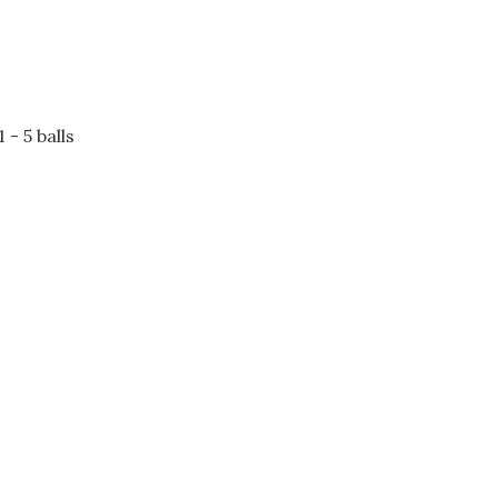
- 5 balls