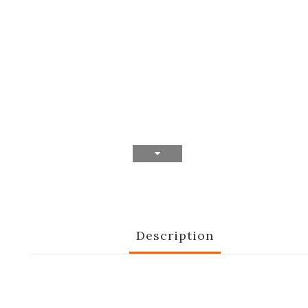
Description