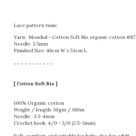
Lace pattern tunic
Yarn: Mondial - Cotton Soft Bio organic cotton #871 
Needle: 3.5mm
Finished Size: 48cm W x 53cm L
- - - - - - - - - - -
[ Cotton Soft Bio ]
100% Organic cotton
Weight / length: 50gm / 180m
Needle: 3.5-4mm
Crochet hook: 4/0 - 5/0 (2.5-3mm)
Soft, comfort, and suitable for baby, also for adult.