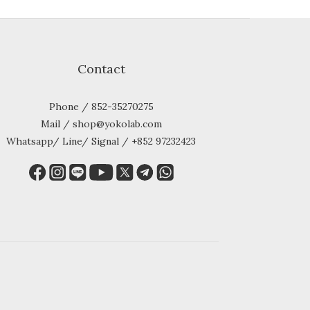
Contact
Phone / 852-35270275
Mail / shop@yokolab.com
Whatsapp/ Line/ Signal / +852 97232423