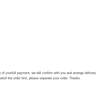
of yourfull payment, we will confirm with you and arrange delivery.
artof the order first, please separate your order. Thanks.