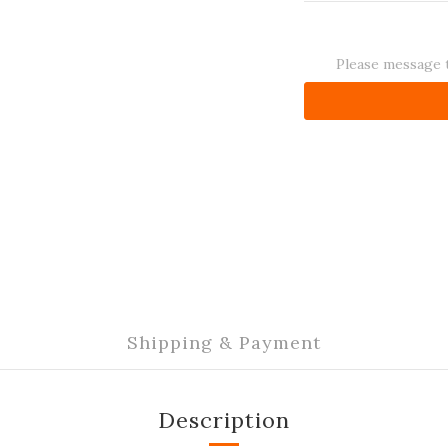
Please message t
Shipping & Payment
Description