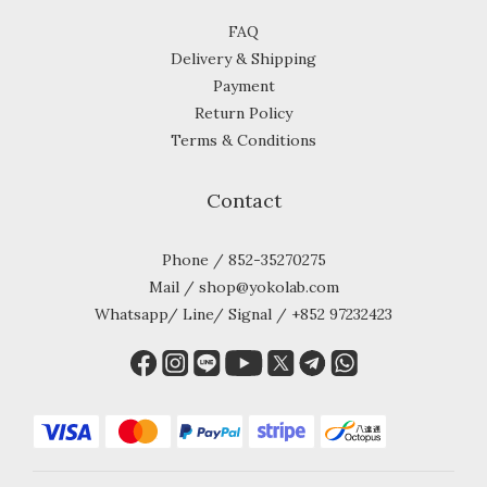
FAQ
Delivery & Shipping
Payment
Return Policy
Terms & Conditions
Contact
Phone / 852-35270275
Mail / shop@yokolab.com
Whatsapp/ Line/ Signal / +852 97232423