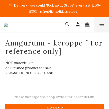
**  Delivery: you could "Pick up at Store" every Sat 1200-
1800hrs (public holidays close)  
Amigurumi - keroppe [ For
reference only]
NOT material kit
or Finished product for sale
PLEASE DO NOT PURCHASE
Please message the shop owner for order details.
MESSAGE