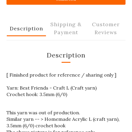
Shipping &
Customer
Description
Payment
Reviews
Description
[ Finished product for reference / sharing only ]
Yarn: Best Friends - Craft L (Craft yarn)
Crochet hook: 3.5mm (6/0)
This yarn was out of production.
Similar yarn -- > Homemade Acrylic L (craft yarn),
3.5mm (6/0) crochet hook