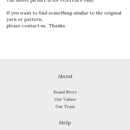
The above picture is for reference only.
If you want to find something similar to the original
yarn or pattern,
please contact us. Thanks.
About
Brand Story
Our Values
Our Team
Help