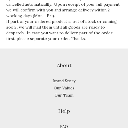
cancelled automaticallly. Upon receipt of your full payment,
we will confirm with you and arrange delivery within 2
working days (Mon - Fri).
If part of your ordered product is out of stock or coming
soon , we will mail them until all goods are ready to
despatch. In case you want to deliver part of the order
first, please separate your order. Thanks.
About
Brand Story
Our Values
Our Team
Help
FAQ