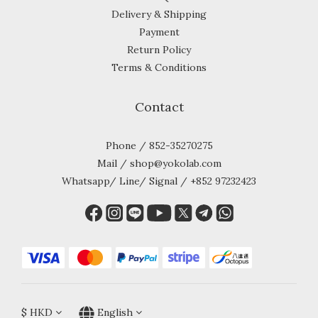
Delivery & Shipping
Payment
Return Policy
Terms & Conditions
Contact
Phone / 852-35270275
Mail / shop@yokolab.com
Whatsapp/ Line/ Signal / +852 97232423
$
HKD
English