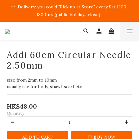
**  Delivery: you could "Pick up at Store" every Sat 1200-
1800hrs (public holidays close)  
Addi 60cm Circular Needle
2.50mm
size from 2mm to 10mm
usually use for body, shawl, scarf etc
HK$48.00
Quantity
ADD TO CART
BUY NOW