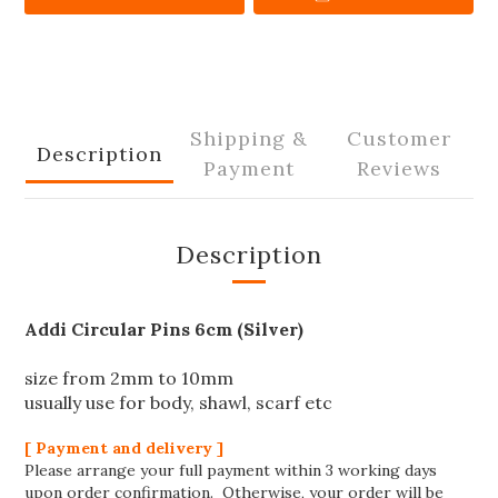
Shipping &
Customer
Description
Payment
Reviews
Description
Addi Circular Pins 6cm (Silver)
size from 2mm to 10mm
usually use for body, shawl, scarf etc
[ Payment and delivery ]
Please arrange your full payment within 3 working days
upon order confirmation. Otherwise, your order will be