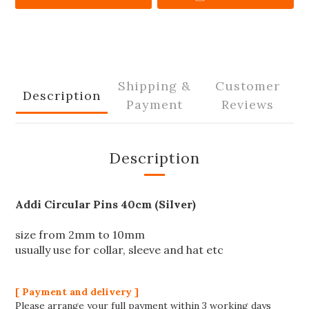
Shipping &
Customer
Description
Payment
Reviews
Description
Addi Circular Pins 40cm (Silver)
size from 2mm to 10mm
usually use for collar, sleeve and hat etc
[ Payment and delivery ]
Please arrange your full payment within 3 working days