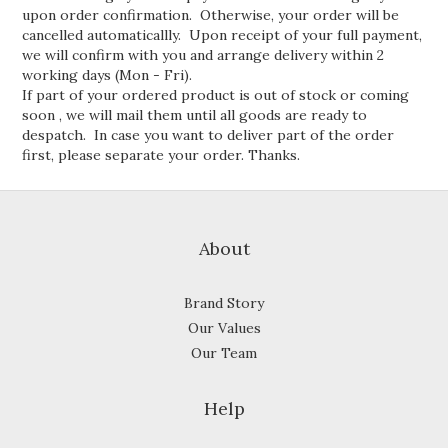
upon order confirmation. Otherwise, your order will be
cancelled automaticallly. Upon receipt of your full payment,
we will confirm with you and arrange delivery within 2
working days (Mon - Fri).
If part of your ordered product is out of stock or coming
soon , we will mail them until all goods are ready to
despatch. In case you want to deliver part of the order
first, please separate your order. Thanks.
About
Brand Story
Our Values
Our Team
Help