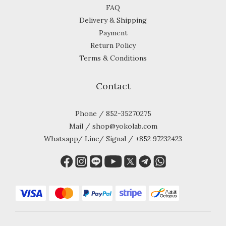
FAQ
Delivery & Shipping
Payment
Return Policy
Terms & Conditions
Contact
Phone / 852-35270275
Mail / shop@yokolab.com
Whatsapp/ Line/ Signal / +852 97232423