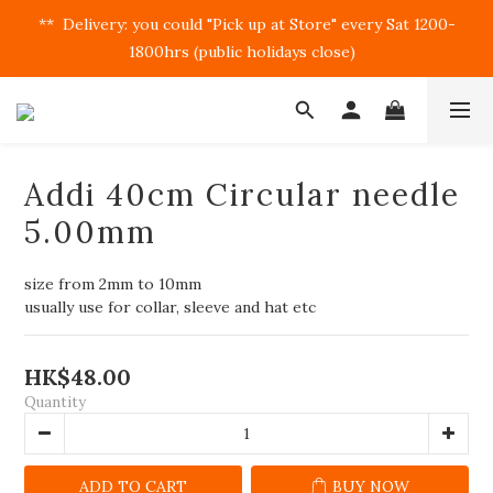
**  Delivery: you could "Pick up at Store" every Sat 1200-
1800hrs (public holidays close)  
Addi 40cm Circular needle
5.00mm
size from 2mm to 10mm
usually use for collar, sleeve and hat etc
HK$48.00
Quantity
ADD TO CART
BUY NOW