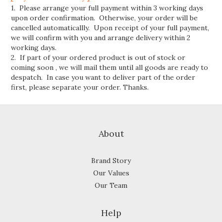
1. Please arrange your full payment within 3 working days
upon order confirmation. Otherwise, your order will be
cancelled automaticallly. Upon receipt of your full payment,
we will confirm with you and arrange delivery within 2
working days.
2. If part of your ordered product is out of stock or
coming soon , we will mail them until all goods are ready to
despatch. In case you want to deliver part of the order
first, please separate your order. Thanks.
About
Brand Story
Our Values
Our Team
Help