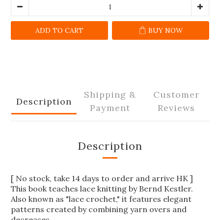
ADD TO CART
BUY NOW
Shipping &
Customer
Description
Payment
Reviews
Description
[ No stock, take 14 days to order and arrive HK ]
This book teaches lace knitting by Bernd Kestler.
Also known as "lace crochet," it features elegant
patterns created by combining yarn overs and
decreases.