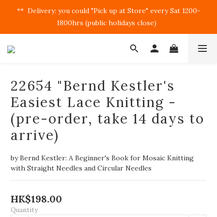
**  Delivery: you could "Pick up at Store" every Sat 1200-
1800hrs (public holidays close)  
22654 "Bernd Kestler's
Easiest Lace Knitting -
(pre-order, take 14 days to
arrive)
by Bernd Kestler: A Beginner's Book for Mosaic Knitting 
with Straight Needles and Circular Needles
HK$198.00
Quantity