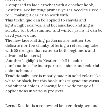
Compared to lace crochet with a crochet hook,
Kestler's lace knitting primarily uses needles sized 3
to 5, making it easier to work with.
This technique can be applied to shawls and
lightweight scarves, and because lace knitting is
suitable for both summer and winter yarns,
it can be
used year-round.
The new lace knitting patterns are neither too
delicate nor too chunky, offering a refreshing take
with 55 designs that cater to both beginners and
advanced knitters.]
Another highlight is Kestler's skill in color
combinations; he incorporates unique and colorful
color schemes.
Traditionally, lace is mostly made in solid colors like
white or black, but this book utilizes gradient yarns
and vibrant colors, allowing for a wide range of
applications in various projects.
Bernd Kestler is a renowned knitter, designer, and