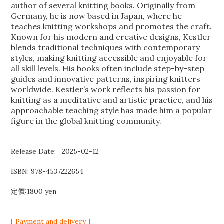
author of several knitting books. Originally from
Germany, he is now based in Japan, where he
teaches knitting workshops and promotes the craft.
Known for his modern and creative designs, Kestler
blends traditional techniques with contemporary
styles, making knitting accessible and enjoyable for
all skill levels. His books often include step-by-step
guides and innovative patterns, inspiring knitters
worldwide. Kestler’s work reflects his passion for
knitting as a meditative and artistic practice, and his
approachable teaching style has made him a popular
figure in the global knitting community.
Release Date: 2025-02-12
ISBN:
978-4537222654
定價:1800 yen
[ Payment and delivery ]