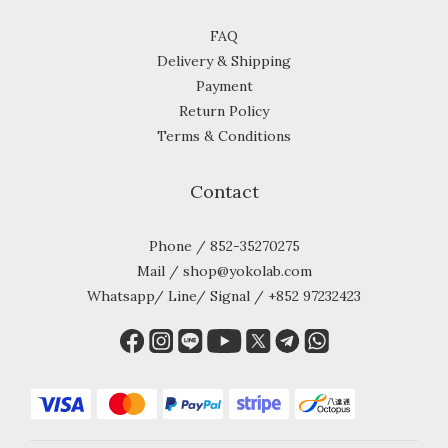
FAQ
Delivery & Shipping
Payment
Return Policy
Terms & Conditions
Contact
Phone / 852-35270275
Mail / shop@yokolab.com
Whatsapp/ Line/ Signal / +852 97232423