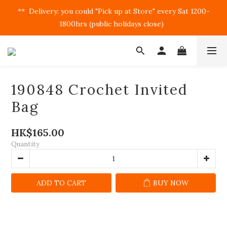
**  Delivery: you could "Pick up at Store" every Sat 1200-
1800hrs (public holidays close)  
190848 Crochet Invited
Bag
HK$165.00
Quantity
ADD TO CART
BUY NOW