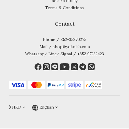
Return Policy
Terms & Conditions
Contact
Phone / 852-35270275
Mail / shop@yokolab.com
Whatsapp/ Line/ Signal / +852 97232423
$
HKD
English