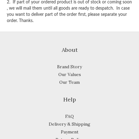
2. If part of your ordered product is out of stock or coming soon
, we will mail them until all goods are ready to despatch. In case
you want to deliver part of the order first, please separate your
order. Thanks.
About
Brand Story
Our Values
Our Team
Help
FAQ
Delivery & Shipping
Payment