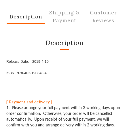
Shipping &
Customer
Description
Payment
Reviews
Description
Release Date: 2019-4-10
ISBN: 978-402-190848-4
[ Payment and delivery ]
1. Please arrange your full payment within 3 working days upon
order confirmation. Otherwise, your order will be cancelled
automaticallly. Upon receipt of your full payment, we will
confirm with you and arrange delivery within 2 working days.