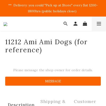
**  Delivery: you could "Pick up at Store" every Sat 1200-
1800hrs (public holidays close)  
11212 Ami Ami Dogs (for
reference)
Please message the shop owner for order details.
MESSAGE
Shipping &
Customer
Description