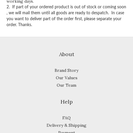
working days.
2. If part of your ordered product is out of stock or coming soon
, we will mail them until all goods are ready to despatch. In case
you want to deliver part of the order first, please separate your
order. Thanks.
About
Brand Story
Our Values
Our Team
Help
FAQ
Delivery & Shipping
Payment