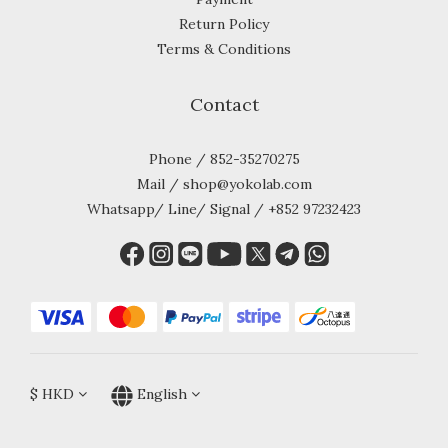
Return Policy
Terms & Conditions
Contact
Phone / 852-35270275
Mail / shop@yokolab.com
Whatsapp/ Line/ Signal / +852 97232423
$
HKD
English