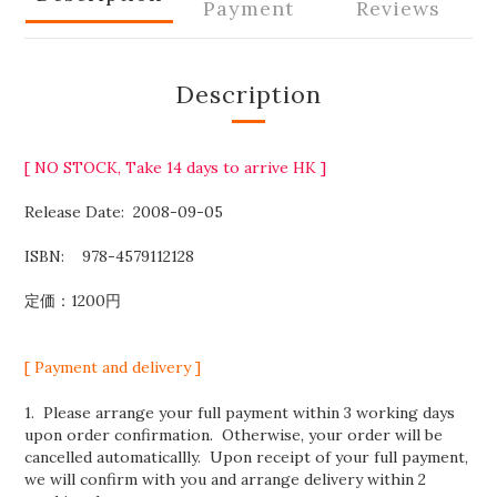
Payment
Reviews
Description
[ NO STOCK, Take 14 days to arrive HK ]
Release Date:
2008-09-05
ISBN:
‎
978-4579112128
定価：1200円
[ Payment and delivery ]
1. Please arrange your full payment within 3 working days
upon order confirmation. Otherwise, your order will be
cancelled automaticallly. Upon receipt of your full payment,
we will confirm with you and arrange delivery within 2