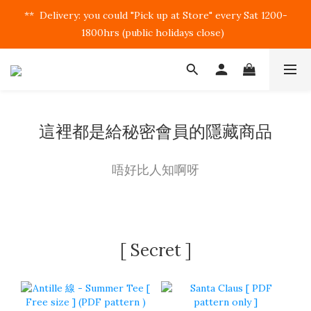
**  Delivery: you could "Pick up at Store" every Sat 1200-
1800hrs (public holidays close)  
這裡都是給秘密會員的隱藏商品
唔好比人知啊呀
[ Secret ]