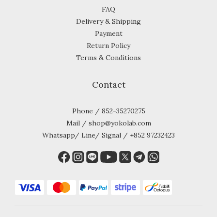
FAQ
Delivery & Shipping
Payment
Return Policy
Terms & Conditions
Contact
Phone / 852-35270275
Mail / shop@yokolab.com
Whatsapp/ Line/ Signal / +852 97232423