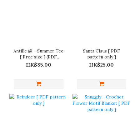
Antille 線 - Summer Tee
Santa Claus [ PDF
[ Free size ] (PDF
pattern only ]
pattern )
HK$35.00
HK$25.00