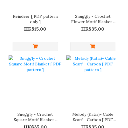
Reindeer [ PDF pattern
Snuggly - Crochet
only ]
Flower Motif Blanket [
PDF pattern only ]
HK$15.00
HK$35.00
Snuggly - Crochet
Melody (Katia)- Cable
Square Motif Blanket [
Scarf - Carbon [ PDF
PDF pattern ]
pattern ]
HK$35.00
HK$35.00