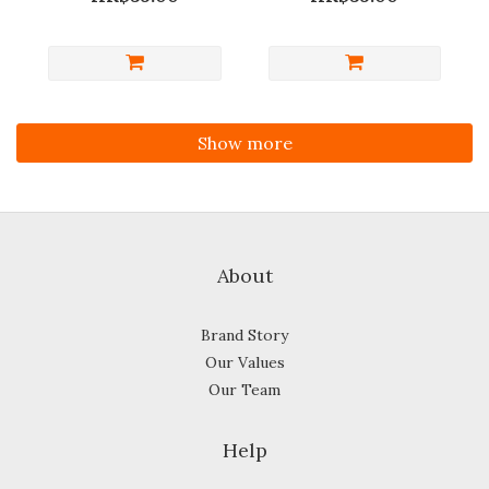
Show more
About
Brand Story
Our Values
Our Team
Help